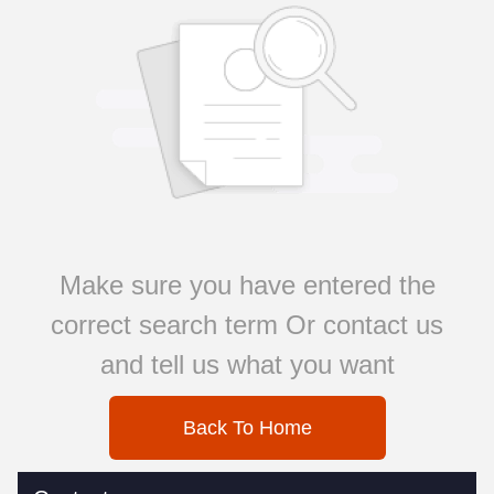
Make sure you have entered the
correct search term Or contact us
and tell us what you want
Back To Home