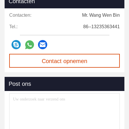
Contacten
Contacten:
Mr. Wang Wen Bin
Tel.:
86--13235363441
Contact opnemen
Post ons