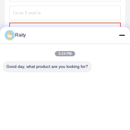
Verzend
Raity
3:24 PM
Good day, what product are you looking for?
SHANDONG HUARUI ELECTRIC FURNACE
CO., LTD.
sales@huarui-furnace.com
86--13235363441
Mount Taishan Straat, Anqiu Economische