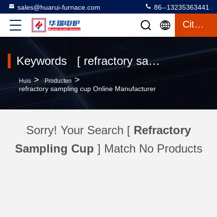
sales@huarui-furnace.com
86--13235363441
Citaat
Keywords [ refractory sampling cup ] Match 0 producten
>
>
Huis
Producten
refractory sampling cup Online Manufacturer
Sorry! Your Search [
Refractory
Sampling Cup
] Match No Products